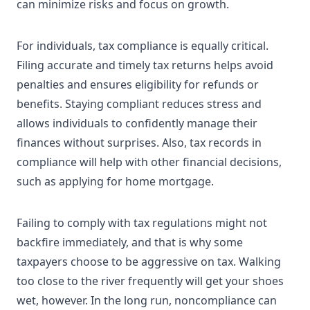
can minimize risks and focus on growth.
For individuals, tax compliance is equally critical.
Filing accurate and timely tax returns helps avoid
penalties and ensures eligibility for refunds or
benefits. Staying compliant reduces stress and
allows individuals to confidently manage their
finances without surprises. Also, tax records in
compliance will help with other financial decisions,
such as applying for home mortgage.
Failing to comply with tax regulations might not
backfire immediately, and that is why some
taxpayers choose to be aggressive on tax. Walking
too close to the river frequently will get your shoes
wet, however. In the long run, noncompliance can