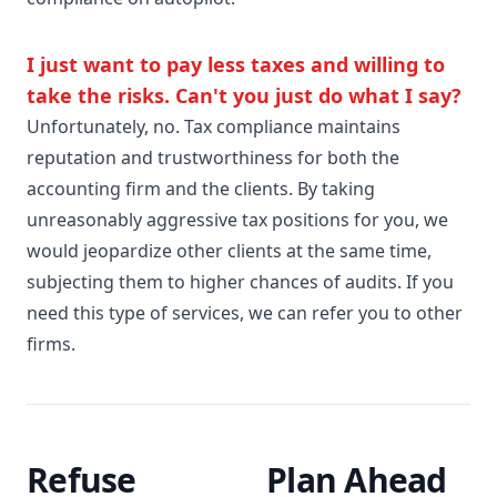
I just want to pay less taxes and willing to
take the risks. Can't you just do what I say?
Unfortunately, no. Tax compliance maintains
reputation and trustworthiness for both the
accounting firm and the clients. By taking
unreasonably aggressive tax positions for you, we
would jeopardize other clients at the same time,
subjecting them to higher chances of audits. If you
need this type of services, we can refer you to other
firms.
Refuse
Plan Ahead