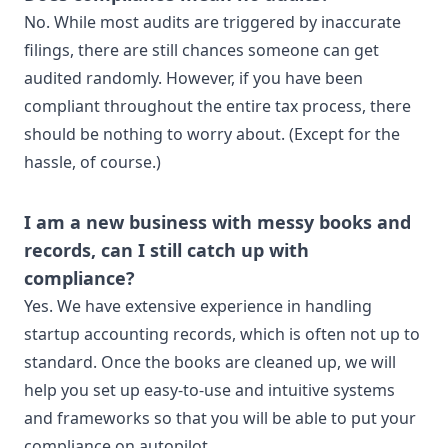
No. While most audits are triggered by inaccurate
filings, there are still chances someone can get
audited randomly. However, if you have been
compliant throughout the entire tax process, there
should be nothing to worry about. (Except for the
hassle, of course.)
I am a new business with messy books and
records, can I still catch up with
compliance?
Yes. We have extensive experience in handling
startup accounting records, which is often not up to
standard. Once the books are cleaned up, we will
help you set up easy-to-use and intuitive systems
and frameworks so that you will be able to put your
compliance on autopilot.