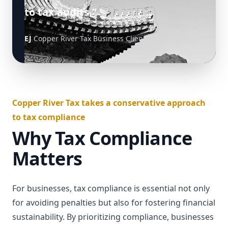
to tax audits.”
EJ
Copper River Tax Business Client
Copper River Tax takes a conservative approach
to tax compliance
Why Tax Compliance
Matters
For businesses, tax compliance is essential not only
for avoiding penalties but also for fostering financial
sustainability. By prioritizing compliance, businesses