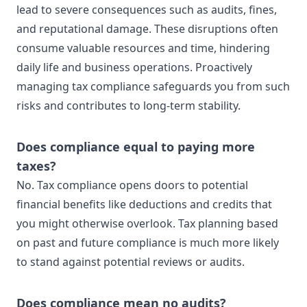
lead to severe consequences such as audits, fines,
and reputational damage. These disruptions often
consume valuable resources and time, hindering
daily life and business operations. Proactively
managing tax compliance safeguards you from such
risks and contributes to long-term stability.
Does compliance equal to paying more
taxes?
No. Tax compliance opens doors to potential
financial benefits like deductions and credits that
you might otherwise overlook. Tax planning based
on past and future compliance is much more likely
to stand against potential reviews or audits.
Does compliance mean no audits?