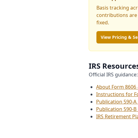
Basis tracking ac
contributions are
fixed.
View Pricing & Se
IRS Resource
Official IRS guidance:
About Form 8606 
Instructions for 
Publication 590-A
Publication 590-B
IRS Retirement P