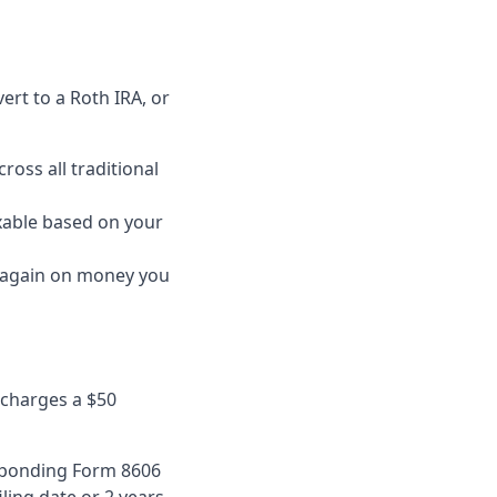
rt to a Roth IRA, or
ross all traditional
axable based on your
d again on money you
S charges a $50
esponding Form 8606