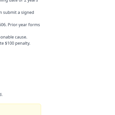
ling date or 2 years
can submit a signed
606. Prior-year forms
sonable cause.
te $100 penalty.
d.