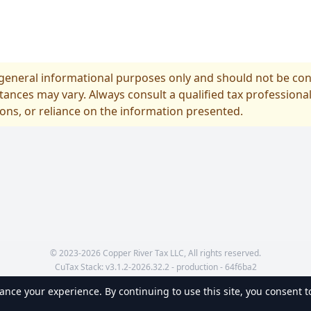
r general informational purposes only and should not be cons
tances may vary. Always consult a qualified tax professional
ions, or reliance on the information presented.
© 2023-2026 Copper River Tax LLC, All rights reserved.
CuTax Stack:
v
3.1.2-2026.32.2 - production - 64f6ba2
nce your experience. By continuing to use this site, you consent to