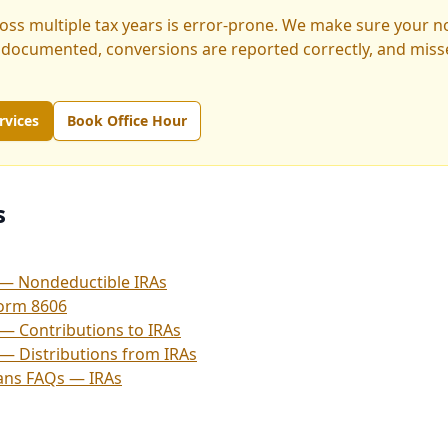
ross multiple tax years is error-prone. We make sure your 
 documented, conversions are reported correctly, and misse
rvices
Book Office Hour
s
— Nondeductible IRAs
Form 8606
 — Contributions to IRAs
 — Distributions from IRAs
lans FAQs — IRAs