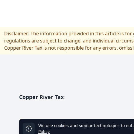
Disclaimer: The information provided in this article is fo
regulations are subject to change, and individual circums
Copper River Tax is not responsible for any errors, omiss
Footer
Copper River Tax
We use cookies and similar technologies to enha
Policy