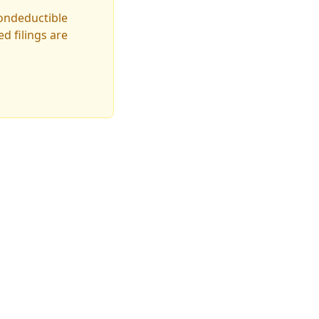
nondeductible
d filings are