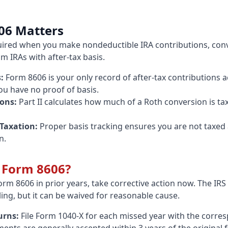
06 Matters
uired when you make nondeductible IRA contributions, conve
om IRAs with after-tax basis.
:
Form 8606 is your only record of after-tax contributions ac
you have no proof of basis.
ons:
Part II calculates how much of a Roth conversion is t
Taxation:
Proper basis tracking ensures you are not taxe
n.
e Form 8606?
Form 8606 in prior years, take corrective action now. The IR
ling, but it can be waived for reasonable cause.
urns:
File Form 1040-X for each missed year with the corr