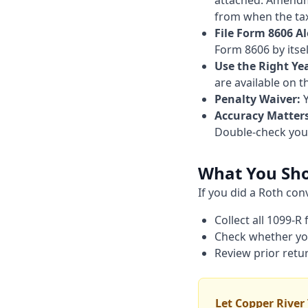
attached. Amendmen
from when the tax 
File Form 8606 A
Form 8606 by itsel
Use the Right Ye
are available on t
Penalty Waiver:
Y
Accuracy Matters
Double-check your
What You Sh
If you did a Roth co
Collect all 1099-R
Check whether you 
Review prior retu
Let Copper River