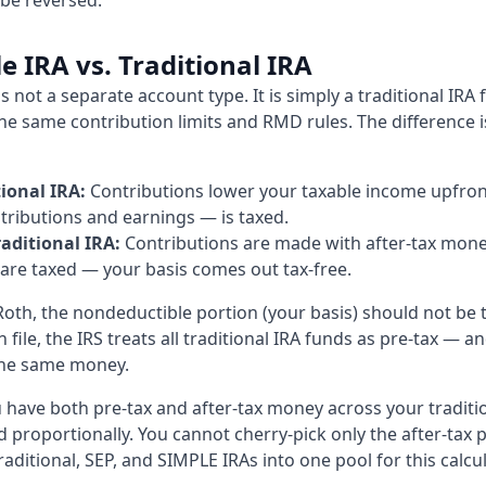
 be reversed.
 IRA vs. Traditional IRA
s not a separate account type. It is simply a traditional IRA
the same contribution limits and RMD rules. The difference is
ional IRA:
Contributions lower your taxable income upfront
ributions and earnings — is taxed.
aditional IRA:
Contributions are made with after-tax mone
 are taxed — your basis comes out tax-free.
oth, the nondeductible portion (your basis) should not be 
file, the IRS treats all traditional IRA funds as pre-tax — 
the same money.
u have both pre-tax and after-tax money across your traditio
 proportionally. You cannot cherry-pick only the after-tax p
raditional, SEP, and SIMPLE IRAs into one pool for this calcu