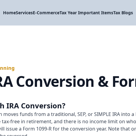
Home
Services
E-Commerce
Tax Year Important Items
Tax Blogs
anning
RA Conversion & Fo
th IRA Conversion?
 moves funds from a traditional, SEP, or SIMPLE IRA into a 
tax-free in retirement, and there is no income limit on wh
 will issue a Form 1099-R for the conversion year. Note that o