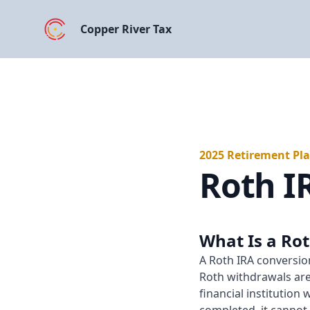
Copper River Tax
2025 Retirement Pl
Roth I
What Is a Ro
A Roth IRA conversion
Roth withdrawals are 
financial institution