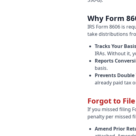
590-B).
Why Form 86
IRS Form 8606 is req
take distributions fr
Tracks Your Basis
IRAs. Without it, 
Reports Conversi
basis.
Prevents Double 
already paid tax o
Forgot to Fil
If you missed filing 
penalty per missed fi
Amend Prior Ret