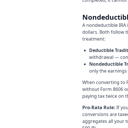
completed, it cannot
Nondeductible
A nondeductible IRA i
dollars. Both follow 
treatment:
Deductible Tradit
withdrawal — cont
Nondeductible Tr
only the earnings
When converting to R
without Form 8606 on 
paying tax twice on 
Pro-Rata Rule:
If yo
conversions are taxed
aggregates all your t