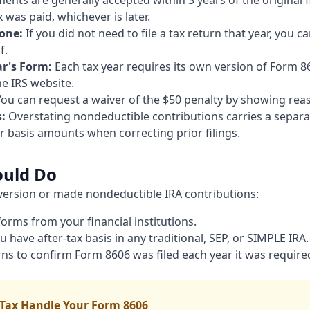
ts are generally accepted within 3 years of the original fi
was paid, whichever is later.
lone:
If you did not need to file a tax return that year, you 
f.
ar's Form:
Each tax year requires its own version of Form 8
he IRS website.
ou can request a waiver of the $50 penalty by showing rea
:
Overstating nondeductible contributions carries a separa
 basis amounts when correcting prior filings.
ould Do
nversion or made nondeductible IRA contributions:
 forms from your financial institutions.
have after-tax basis in any traditional, SEP, or SIMPLE IRA.
rns to confirm Form 8606 was filed each year it was require
 Tax Handle Your Form 8606