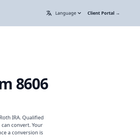
Change Language / 更换语言
Language
Client Portal
→
rm 8606
Roth IRA. Qualified
o can convert. Your
nce a conversion is