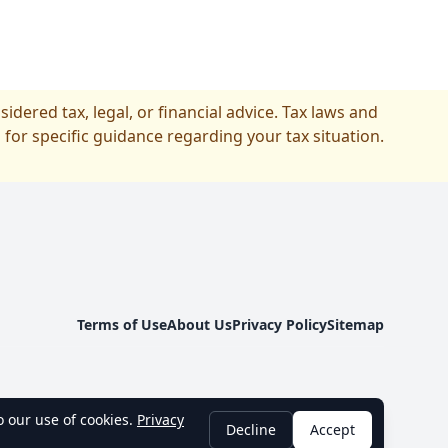
idered tax, legal, or financial advice. Tax laws and
 for specific guidance regarding your tax situation.
Terms of Use
About Us
Privacy Policy
Sitemap
 our use of cookies.
Privacy
Decline
Accept