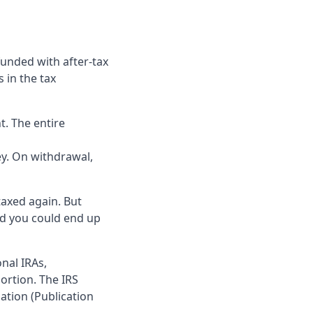
 funded with after-tax
 in the tax
. The entire
y. On withdrawal,
taxed again. But
and you could end up
nal IRAs,
ortion. The IRS
lation (Publication