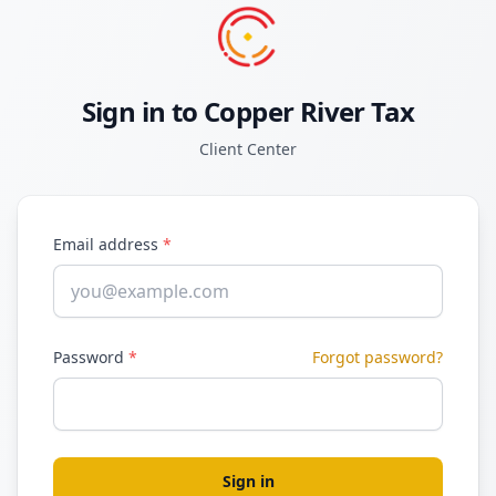
Sign in to Copper River Tax
Client Center
Email address
*
Password
*
Forgot password?
Sign in