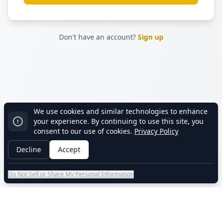
Don't have an account?
Sign up
We use cookies and similar technologies to enhance
your experience. By continuing to use this site, you
consent to our use of cookies.
Privacy Policy
Decline
Accept
Do Not Sell or Share My Personal Information