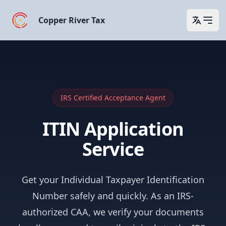
Copper River Tax
Open 
IRS Certified Acceptance Agent
ITIN Application
Service
Get your Individual Taxpayer Identification
Number safely and quickly. As an IRS-
authorized CAA, we verify your documents