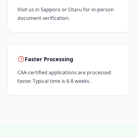
Visit us in Sapporo or Otaru for in-person
document verification.
Faster Processing
CAA-certified applications are processed
faster. Typical time is 6-8 weeks.