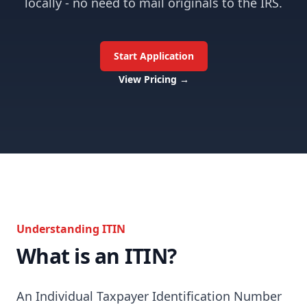
locally - no need to mail originals to the IRS.
Start Application
View Pricing
→
Understanding ITIN
What is an ITIN?
An Individual Taxpayer Identification Number