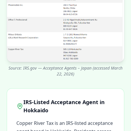
Source: IRS.gov — Acceptance Agents – Japan (accessed March
22, 2026)
IRS-Listed Acceptance Agent in
Hokkaido
Copper River Tax is an IRS-listed acceptance