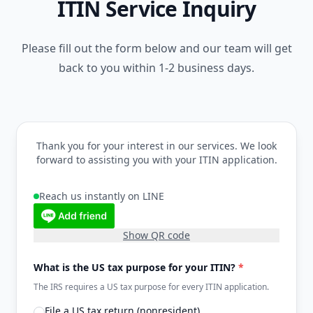
ITIN Service Inquiry
Please fill out the form below and our team will get
back to you within 1-2 business days.
Thank you for your interest in our services. We look
forward to assisting you with your ITIN application.
Reach us instantly on LINE
Show QR code
What is the US tax purpose for your ITIN?
*
The IRS requires a US tax purpose for every ITIN application.
File a US tax return (nonresident)