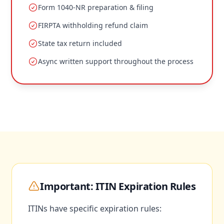
Form 1040-NR preparation & filing
FIRPTA withholding refund claim
State tax return included
Async written support throughout the process
Important: ITIN Expiration Rules
ITINs have specific expiration rules: