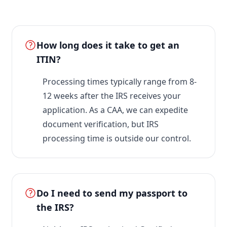
How long does it take to get an
ITIN?
Processing times typically range from 8-
12 weeks after the IRS receives your
application. As a CAA, we can expedite
document verification, but IRS
processing time is outside our control.
Do I need to send my passport to
the IRS?