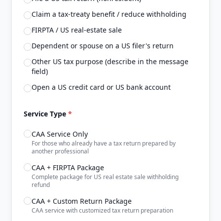
Claim a tax-treaty benefit / reduce withholding
FIRPTA / US real-estate sale
Dependent or spouse on a US filer's return
Other US tax purpose (describe in the message
field)
Open a US credit card or US bank account
Service Type
*
CAA Service Only
For those who already have a tax return prepared by
another professional
CAA + FIRPTA Package
Complete package for US real estate sale withholding
refund
CAA + Custom Return Package
CAA service with customized tax return preparation