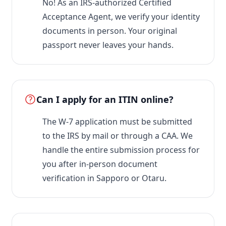
No! As an IRS-authorized Certified
Acceptance Agent, we verify your identity
documents in person. Your original
passport never leaves your hands.
Can I apply for an ITIN online?
The W-7 application must be submitted
to the IRS by mail or through a CAA. We
handle the entire submission process for
you after in-person document
verification in Sapporo or Otaru.