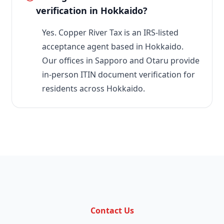
verification in Hokkaido?
Yes. Copper River Tax is an IRS-listed
acceptance agent based in Hokkaido.
Our offices in Sapporo and Otaru provide
in-person ITIN document verification for
residents across Hokkaido.
Contact Us