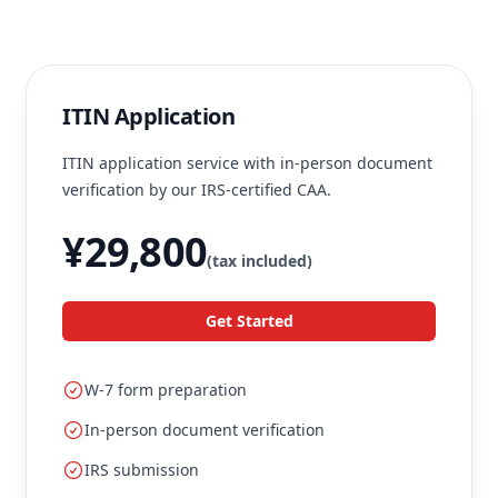
ITIN Application
ITIN application service with in-person document
verification by our IRS-certified CAA.
¥29,800
(tax included)
Get Started
W-7 form preparation
In-person document verification
IRS submission