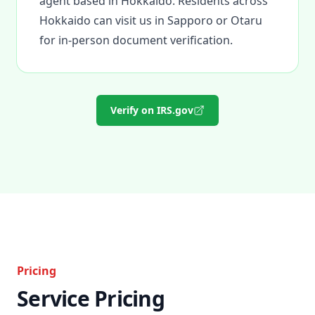
agent based in Hokkaido. Residents across
Hokkaido can visit us in Sapporo or Otaru
for in-person document verification.
Verify on IRS.gov
Pricing
Service Pricing