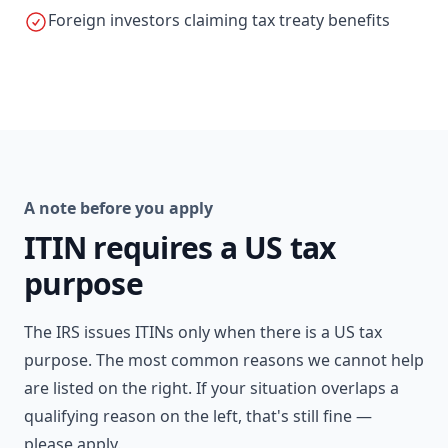
Foreign investors claiming tax treaty benefits
A note before you apply
ITIN requires a US tax
purpose
The IRS issues ITINs only when there is a US tax
purpose. The most common reasons we cannot help
are listed on the right. If your situation overlaps a
qualifying reason on the left, that's still fine —
please apply.