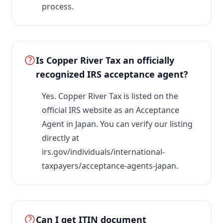
process.
Is Copper River Tax an officially
recognized IRS acceptance agent?
Yes. Copper River Tax is listed on the
official IRS website as an Acceptance
Agent in Japan. You can verify our listing
directly at
irs.gov/individuals/international-
taxpayers/acceptance-agents-japan.
Can I get ITIN document