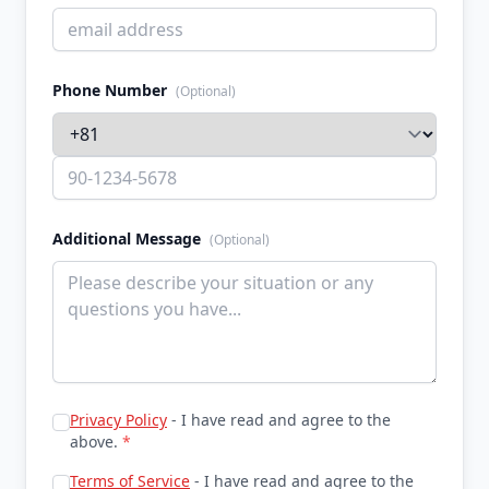
Phone Number
(Optional)
Additional Message
(Optional)
Privacy Policy
- I have read and agree to the
above.
*
Terms of Service
- I have read and agree to the