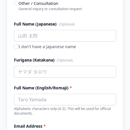
Other / Consultation
General inquiry or consultation request
Full Name (Japanese)
(Optional)
I don't have a Japanese name
Furigana (Katakana)
(Optional)
Full Name (English/Romaji)
*
Alphabetic characters only (A-Z). This will be used for official
documents.
Email Address
*