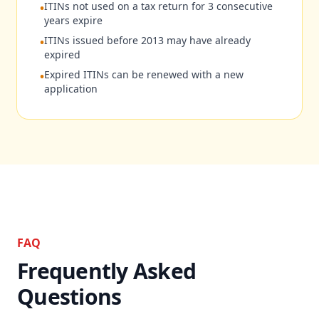
ITINs not used on a tax return for 3 consecutive
•
years expire
ITINs issued before 2013 may have already
•
expired
Expired ITINs can be renewed with a new
•
application
FAQ
Frequently Asked
Questions