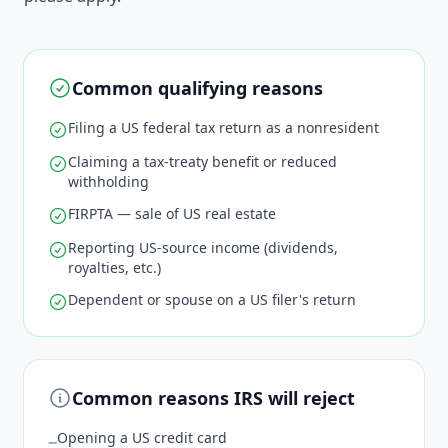
Common qualifying reasons
Filing a US federal tax return as a nonresident
Claiming a tax-treaty benefit or reduced
withholding
FIRPTA — sale of US real estate
Reporting US-source income (dividends,
royalties, etc.)
Dependent or spouse on a US filer's return
Common reasons IRS will reject
Opening a US credit card
−