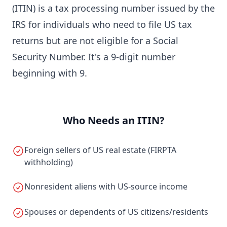
(ITIN) is a tax processing number issued by the
IRS for individuals who need to file US tax
returns but are not eligible for a Social
Security Number. It's a 9-digit number
beginning with 9.
Who Needs an ITIN?
Foreign sellers of US real estate (FIRPTA
withholding)
Nonresident aliens with US-source income
Spouses or dependents of US citizens/residents