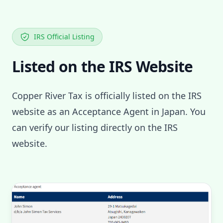
IRS Official Listing
Listed on the IRS Website
Copper River Tax is officially listed on the IRS
website as an Acceptance Agent in Japan. You
can verify our listing directly on the IRS
website.