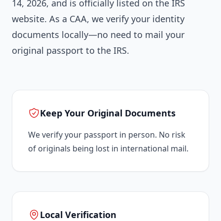
14, 2026, and is officially listed on the IRS
website. As a CAA, we verify your identity
documents locally—no need to mail your
original passport to the IRS.
Keep Your Original Documents
We verify your passport in person. No risk
of originals being lost in international mail.
Local Verification