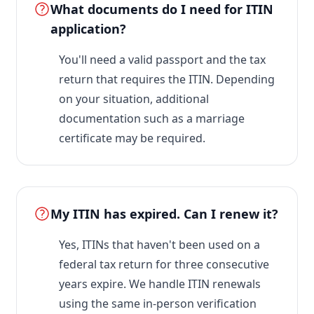
What documents do I need for ITIN
application?
You'll need a valid passport and the tax
return that requires the ITIN. Depending
on your situation, additional
documentation such as a marriage
certificate may be required.
My ITIN has expired. Can I renew it?
Yes, ITINs that haven't been used on a
federal tax return for three consecutive
years expire. We handle ITIN renewals
using the same in-person verification