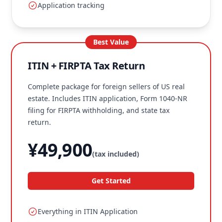
Application tracking
Best Value
ITIN + FIRPTA Tax Return
Complete package for foreign sellers of US real
estate. Includes ITIN application, Form 1040-NR
filing for FIRPTA withholding, and state tax
return.
¥49,900
(tax included)
Get Started
Everything in ITIN Application