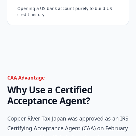
Opening a US bank account purely to build US
−
credit history
CAA Advantage
Why Use a Certified
Acceptance Agent?
Copper River Tax Japan was approved as an IRS
Certifying Acceptance Agent (CAA) on February