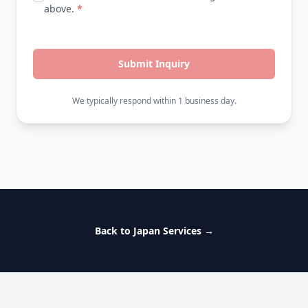
above.
*
Submit Inquiry
We typically respond within 1 business day.
Back to Japan Services
→
Footer