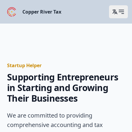
Copper River Tax
Open 
Startup Helper
Supporting Entrepreneurs
in Starting and Growing
Their Businesses
We are committed to providing
comprehensive accounting and tax