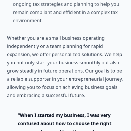
ongoing tax strategies and planning to help you
remain compliant and efficient in a complex tax
environment.
Whether you are a small business operating
independently or a team planning for rapid
expansion, we offer personalized solutions. We help
you not only start your business smoothly but also
grow steadily in future operations. Our goal is to be
a reliable supporter in your entrepreneurial journey,
allowing you to focus on achieving business goals
and embracing a successful future.
“When I started my business, I was very
confused about how to choose the right