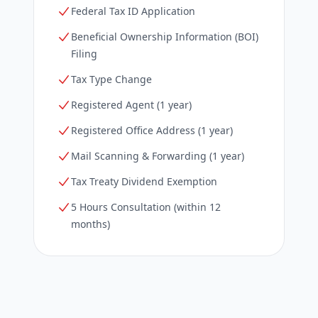
Federal Tax ID Application
Beneficial Ownership Information (BOI)
Filing
Tax Type Change
Registered Agent (1 year)
Registered Office Address (1 year)
Mail Scanning & Forwarding (1 year)
Tax Treaty Dividend Exemption
5 Hours Consultation (within 12
months)