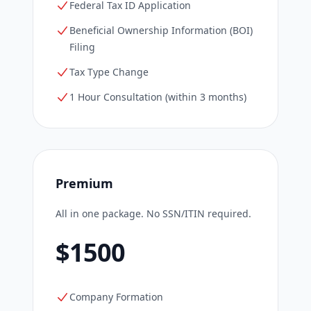
Federal Tax ID Application
Beneficial Ownership Information (BOI)
Filing
Tax Type Change
1 Hour Consultation (within 3 months)
Premium
All in one package. No SSN/ITIN required.
$1500
Company Formation