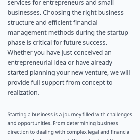
services for entrepreneurs and small
businesses. Choosing the right business
structure and efficient financial
management methods during the startup
phase is critical for future success.
Whether you have just conceived an
entrepreneurial idea or have already
started planning your new venture, we will
provide full support from concept to
realization.
Starting a business is a journey filled with challenges
and opportunities. From determining business
direction to dealing with complex legal and financial