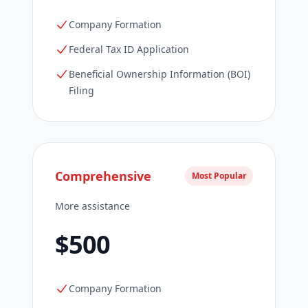
Company Formation
Federal Tax ID Application
Beneficial Ownership Information (BOI)
Filing
Comprehensive
Most Popular
More assistance
$500
Company Formation