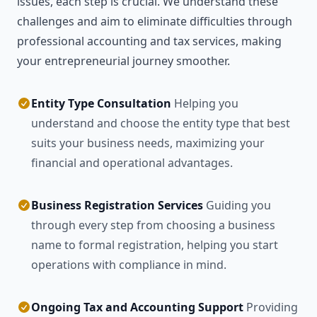
issues, each step is crucial. We understand these
challenges and aim to eliminate difficulties through
professional accounting and tax services, making
your entrepreneurial journey smoother.
Entity Type Consultation
Helping you
understand and choose the entity type that best
suits your business needs, maximizing your
financial and operational advantages.
Business Registration Services
Guiding you
through every step from choosing a business
name to formal registration, helping you start
operations with compliance in mind.
Ongoing Tax and Accounting Support
Providing