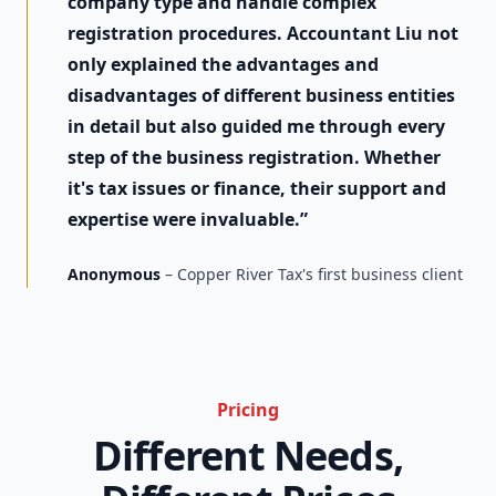
company type and handle complex
registration procedures. Accountant Liu not
only explained the advantages and
disadvantages of different business entities
in detail but also guided me through every
step of the business registration. Whether
it's tax issues or finance, their support and
expertise were invaluable.”
Anonymous
– Copper River Tax's first business client
Pricing
Different Needs,