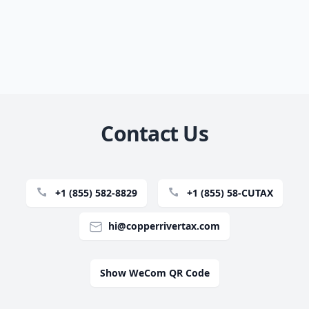
Contact Us
+1 (855) 582-8829
+1 (855) 58-CUTAX
hi@copperrivertax.com
Show WeCom QR Code