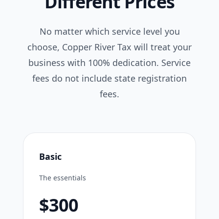
Different Prices
No matter which service level you
choose, Copper River Tax will treat your
business with 100% dedication. Service
fees do not include state registration
fees.
Basic
The essentials
$300