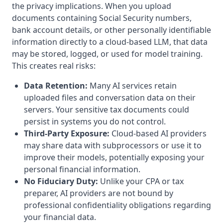
the privacy implications. When you upload
documents containing Social Security numbers,
bank account details, or other personally identifiable
information directly to a cloud-based LLM, that data
may be stored, logged, or used for model training.
This creates real risks:
Data Retention:
Many AI services retain
uploaded files and conversation data on their
servers. Your sensitive tax documents could
persist in systems you do not control.
Third-Party Exposure:
Cloud-based AI providers
may share data with subprocessors or use it to
improve their models, potentially exposing your
personal financial information.
No Fiduciary Duty:
Unlike your CPA or tax
preparer, AI providers are not bound by
professional confidentiality obligations regarding
your financial data.