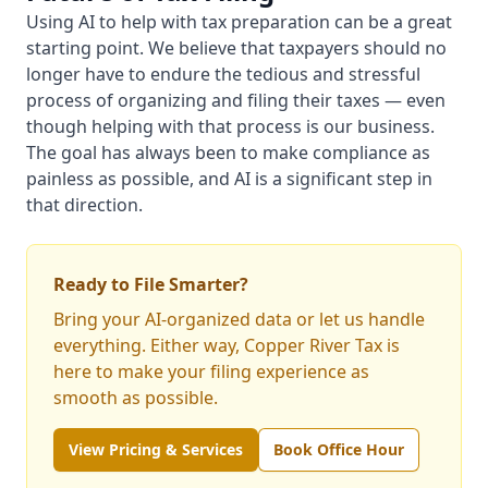
Using AI to help with tax preparation can be a great
starting point. We believe that taxpayers should no
longer have to endure the tedious and stressful
process of organizing and filing their taxes — even
though helping with that process is our business.
The goal has always been to make compliance as
painless as possible, and AI is a significant step in
that direction.
Ready to File Smarter?
Bring your AI-organized data or let us handle
everything. Either way, Copper River Tax is
here to make your filing experience as
smooth as possible.
View Pricing & Services
Book Office Hour