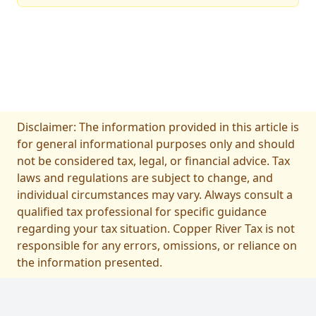
Disclaimer: The information provided in this article is
for general informational purposes only and should
not be considered tax, legal, or financial advice. Tax
laws and regulations are subject to change, and
individual circumstances may vary. Always consult a
qualified tax professional for specific guidance
regarding your tax situation. Copper River Tax is not
responsible for any errors, omissions, or reliance on
the information presented.
フッター