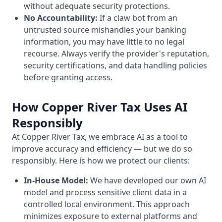
without adequate security protections.
No Accountability:
If a claw bot from an
untrusted source mishandles your banking
information, you may have little to no legal
recourse. Always verify the provider's reputation,
security certifications, and data handling policies
before granting access.
How Copper River Tax Uses AI
Responsibly
At Copper River Tax, we embrace AI as a tool to
improve accuracy and efficiency — but we do so
responsibly. Here is how we protect our clients:
In-House Model:
We have developed our own AI
model and process sensitive client data in a
controlled local environment. This approach
minimizes exposure to external platforms and