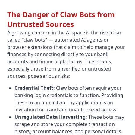
The Danger of Claw Bots from
Untrusted Sources
A growing concern in the AI space is the rise of so-
called "claw bots" — automated AI agents or
browser extensions that claim to help manage your
finances by connecting directly to your bank
accounts and financial platforms. These tools,
especially those from unverified or untrusted
sources, pose serious risks:
Credential Theft:
Claw bots often require your
banking login credentials to function. Providing
these to an untrustworthy application is an
invitation for fraud and unauthorized access.
Unregulated Data Harvesting:
These bots may
scrape and store your complete transaction
history, account balances, and personal details