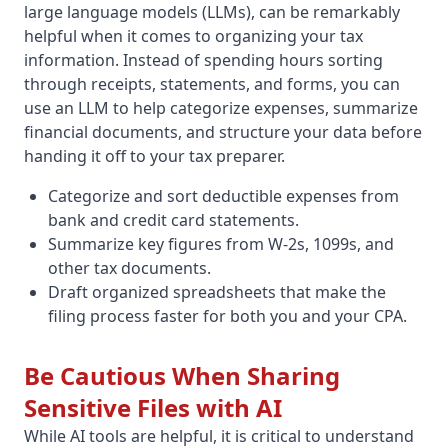
large language models (LLMs), can be remarkably
helpful when it comes to organizing your tax
information. Instead of spending hours sorting
through receipts, statements, and forms, you can
use an LLM to help categorize expenses, summarize
financial documents, and structure your data before
handing it off to your tax preparer.
Categorize and sort deductible expenses from
bank and credit card statements.
Summarize key figures from W-2s, 1099s, and
other tax documents.
Draft organized spreadsheets that make the
filing process faster for both you and your CPA.
Be Cautious When Sharing
Sensitive Files with AI
While AI tools are helpful, it is critical to understand