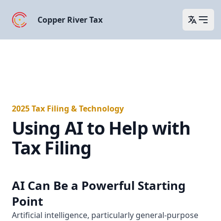
Copper River Tax
Open 
2025 Tax Filing & Technology
Using AI to Help with
Tax Filing
AI Can Be a Powerful Starting
Point
Artificial intelligence, particularly general-purpose