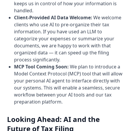
keeps us in control of how your information is
handled.
Client-Provided AI Data Welcome:
We welcome
clients who use AI to pre-organize their tax
information. If you have used an LLM to
categorize your expenses or summarize your
documents, we are happy to work with that
organized data — it can speed up the filing
process significantly.
MCP Tool Coming Soon:
We plan to introduce a
Model Context Protocol (MCP) tool that will allow
your personal AI agent to interface directly with
our systems. This will enable a seamless, secure
workflow between your AI tools and our tax
preparation platform.
Looking Ahead: AI and the
Future of Tax Filing