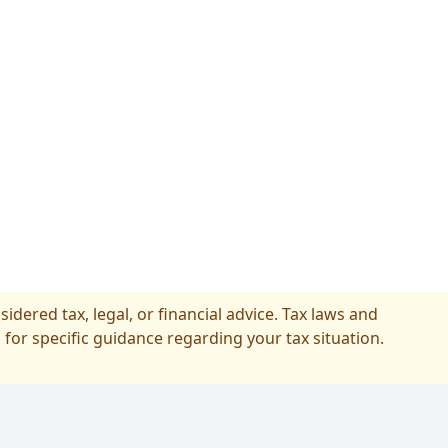
idered tax, legal, or financial advice. Tax laws and
 for specific guidance regarding your tax situation.