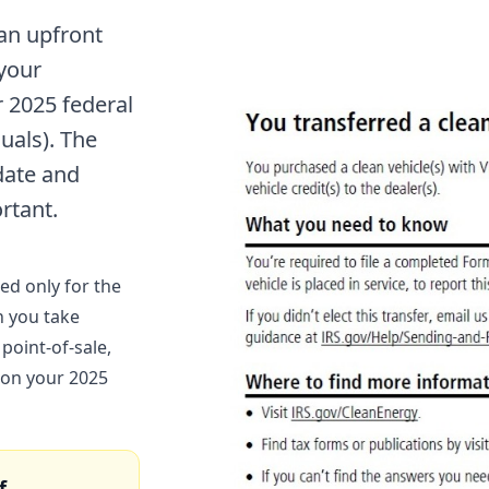
 an upfront
 your
r 2025 federal
uals). The
date and
rtant.
ed only for the
n you take
 point-of-sale,
 on your 2025
f