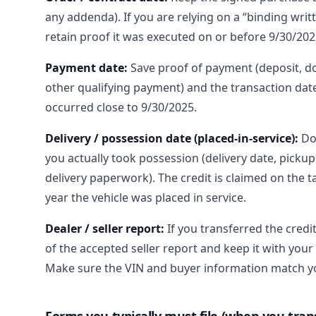
any addenda). If you are relying on a “binding writ
retain proof it was executed on or before 9/30/202
Payment date:
Save proof of payment (deposit, 
other qualifying payment) and the transaction date
occurred close to 9/30/2025.
Delivery / possession date (placed-in-service):
Do
you actually took possession (delivery date, pickup
delivery paperwork). The credit is claimed on the t
year the vehicle was placed in service.
Dealer / seller report:
If you transferred the credi
of the accepted seller report and keep it with your
Make sure the VIN and buyer information match yo