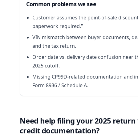
Common problems we see
Customer assumes the point-of-sale discoun
paperwork required.”
VIN mismatch between buyer documents, dea
and the tax return.
Order date vs. delivery date confusion near th
2025 cutoff.
Missing CP99D-related documentation and i
Form 8936 / Schedule A.
Need help filing your 2025 return
credit documentation?