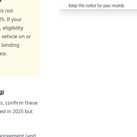
is not
25. If your
eligibility
vehicle on or
 binding
te.
g)
es, confirm these
ed in 2025 but
agreement (and