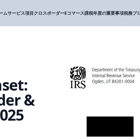
ーム
サービス項目
クロスボーダーEコマース
課税年度の重要事項
税務ブ
set:
der &
2025