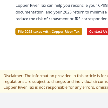
Copper River Tax can help you reconcile your CP99
documentation, and your 2025 return to minimize 
reduce the risk of repayment or IRS corresponden
File 2025 taxes with Copper River Tax
Contact Us
Disclaimer: The information provided in this article is fo
regulations are subject to change, and individual circums
Copper River Tax is not responsible for any errors, omiss
フッター