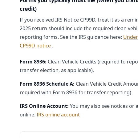
Forms you typically must file (when you tran
credit)
If you received IRS Notice CP99D, treat it as a remi
2025 return should include the required clean vehic
reporting forms. See the IRS guidance here:
Under
CP99D notice
.
Form 8936:
Clean Vehicle Credits (required to repo
transfer election, as applicable).
Form 8936 Schedule A:
Clean Vehicle Credit Amount
required with Form 8936 for transfer reporting).
IRS Online Account:
You may also see notices or a
online:
IRS online account