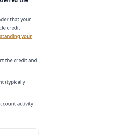
sferred the
nder that your
le credit
standing your
rt the credit and
 (typically
ccount activity