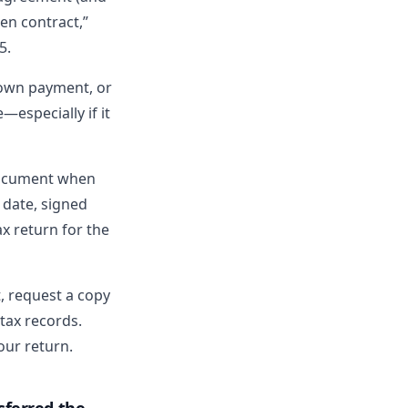
ten contract,”
5.
down payment, or
—especially if it
cument when
 date, signed
ax return for the
t, request a copy
 tax records.
ur return.