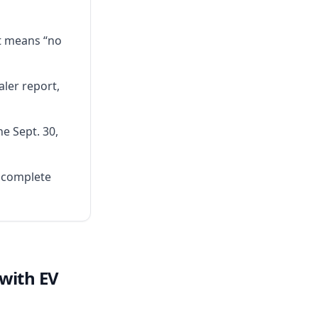
t means “no
ler report,
e Sept. 30,
ncomplete
 with EV