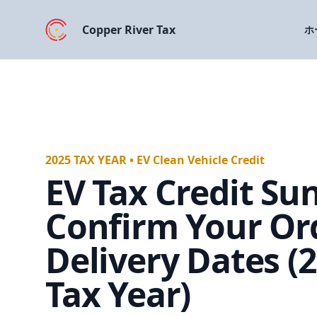
Copper River Tax
ホ
2025 TAX YEAR • EV Clean Vehicle Credit
EV Tax Credit Sun
Confirm Your Or
Delivery Dates (
Tax Year)