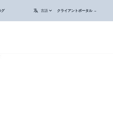
Change Language / 更换语言
ログ
言語
クライアントポータル
→