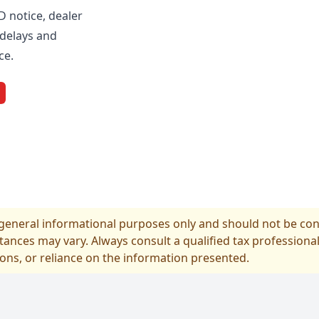
D notice, dealer
delays and
ce.
r general informational purposes only and should not be cons
tances may vary. Always consult a qualified tax professional
ions, or reliance on the information presented.