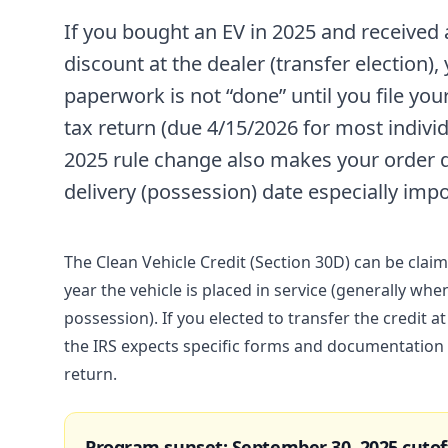
If you bought an EV in 2025 and received
discount at the dealer (transfer election),
paperwork is not “done” until you file you
tax return (due 4/15/2026 for most individ
2025 rule change also makes your order 
delivery (possession) date especially impo
The Clean Vehicle Credit (Section 30D) can be claim
year the vehicle is placed in service (generally whe
possession). If you elected to transfer the credit at
the IRS expects specific forms and documentation
return.
Program sunset: September 30, 2025 cutof