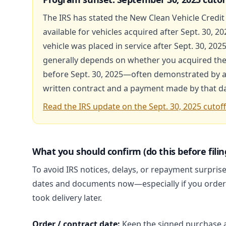
The IRS has stated the New Clean Vehicle Credit 
available for vehicles acquired after Sept. 30, 20
vehicle was placed in service after Sept. 30, 2025, 
generally depends on whether you acquired the 
before Sept. 30, 2025—often demonstrated by a
written contract and a payment made by that da
Read the IRS update on the Sept. 30, 2025 cutoff
What you should confirm (do this before filin
To avoid IRS notices, delays, or repayment surpris
dates and documents now—especially if you order
took delivery later.
Order / contract date:
Keep the signed purchase 