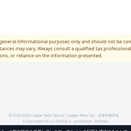
r general informational purposes only and should not be cons
tances may vary. Always consult a qualified tax professional
ions, or reliance on the information presented.
© 2023-2026 Copper River Tax LLC, Copper River Tax、全著作権所有。
CuTax Stack:
v
3.1.2-2026.32.2 - production - 64f6ba2