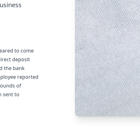
business
peared to come
irect deposit
ed the bank
employee reported
 rounds of
n sent to