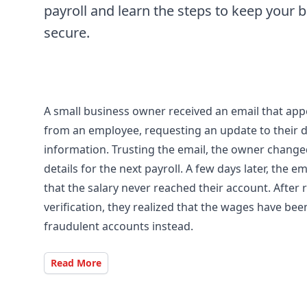
payroll and learn the steps to keep your 
secure.
A small business owner received an email that ap
from an employee, requesting an update to their d
information. Trusting the email, the owner chang
details for the next payroll. A few days later, the 
that the salary never reached their account. After
verification, they realized that the wages have bee
fraudulent accounts instead.
Read More