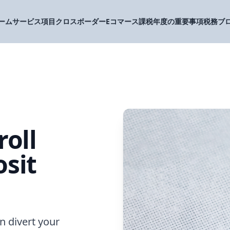
ーム
サービス項目
クロスボーダーEコマース
課税年度の重要事項
税務ブ
roll
sit
n divert your