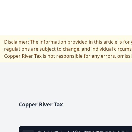
Disclaimer: The information provided in this article is fo
regulations are subject to change, and individual circums
Copper River Tax is not responsible for any errors, omiss
フッター
Copper River Tax