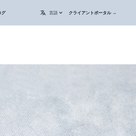
Change Language / 更换语言
ログ
言語
クライアントポータル
→