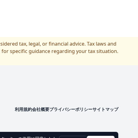
idered tax, legal, or financial advice. Tax laws and
 for specific guidance regarding your tax situation.
利用規約
会社概要
プライバシーポリシー
サイトマップ