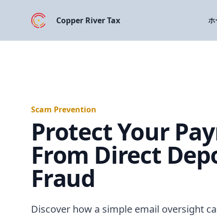
Copper River Tax
ホ
Scam Prevention
Protect Your Pay
From Direct Depo
Fraud
Discover how a simple email oversight ca