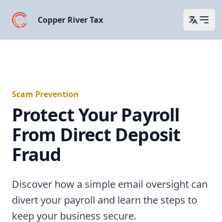
Copper River Tax
Open 
Scam Prevention
Protect Your Payroll
From Direct Deposit
Fraud
Discover how a simple email oversight can
divert your payroll and learn the steps to
keep your business secure.