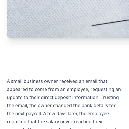
A small business owner received an email that
appeared to come from an employee, requesting an
update to their direct deposit information. Trusting
the email, the owner changed the bank details for
the next payroll. A few days later, the employee
reported that the salary never reached their