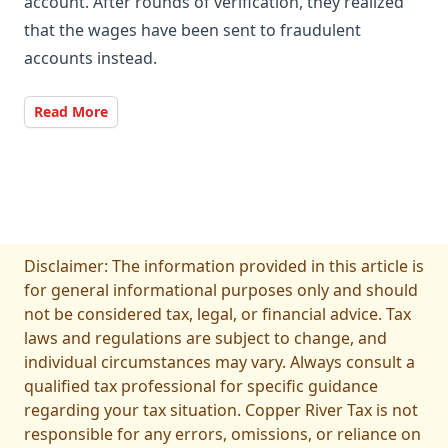
account. After rounds of verification, they realized
that the wages have been sent to fraudulent
accounts instead.
Read More
Disclaimer: The information provided in this article is
for general informational purposes only and should
not be considered tax, legal, or financial advice. Tax
laws and regulations are subject to change, and
individual circumstances may vary. Always consult a
qualified tax professional for specific guidance
regarding your tax situation. Copper River Tax is not
responsible for any errors, omissions, or reliance on